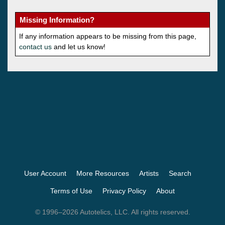
Missing Information?
If any information appears to be missing from this page,
contact us
and let us know!
User Account
More Resources
Artists
Search
Terms of Use
Privacy Policy
About
© 1996–2026 Autotelics, LLC. All rights reserved.