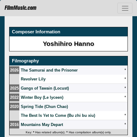
FilmMusic.com
Composer Information
Yoshihiro Hanno
Filmography
2026
The Samurai and the Prisoner
*
Revolver Lily
*
2025
Gangs of Tawain (Locust)
*
2022
Winter Boy (Le lyceen)
*
2020
Spring Tide (Chun Chao)
The Best Is Yet to Come (Bu zhi bu xiu)
*
2016
Mountains May Depart
*
Key:
*
Has related album(s);
^
Has compilation album(s) only.