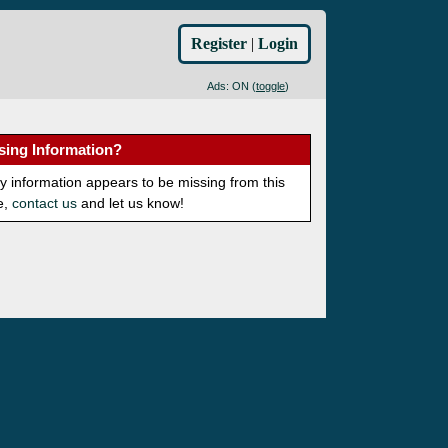
Register
|
Login
Ads: ON (
toggle
)
sing Information?
ny information appears to be missing from this
e,
contact us
and let us know!