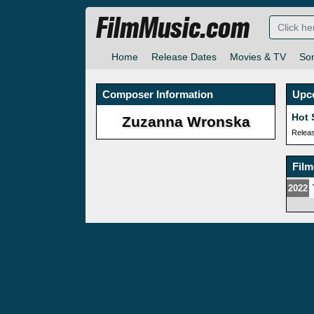
FilmMusic.com
Home
Release Dates
Movies & TV
So
Composer Information
Upc
Hot 
Zuzanna Wronska
Relea
Fil
2022