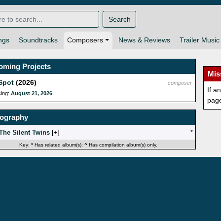
Search
ngs
Soundtracks
Composers
News & Reviews
Trailer Music
oming Projects
Mis
Spot
(2026)
composer
If a
sing:
August 21, 2026
pag
mography
The Silent Twins
[
]
*
Key:
*
Has related album(s);
^
Has compilation album(s) only.