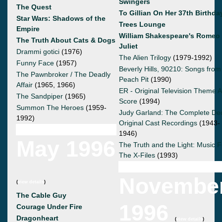
Swingers
The Quest
To Gillian On Her 37th Birthda
Star Wars: Shadows of the
Trees Lounge
Empire
William Shakespeare's Romeo
The Truth About Cats & Dogs
Juliet
Drammi gotici
(1976)
The Alien Trilogy
(1979-1992)
Funny Face
(1957)
Beverly Hills, 90210: Songs from
The Pawnbroker / The Deadly
Peach Pit
(1990)
Affair
(1965, 1966)
ER - Original Television Theme 
The Sandpiper
(1965)
Score
(1994)
Summon The Heroes
(1959-
Judy Garland: The Complete De
1992)
Original Cast Recordings
(1943-
1946)
May 1996
The Truth and the Light: Music 
The X-Files
(1993)
Novembe
(
view details
)
The Cable Guy
1996
Courage Under Fire
Dragonheart
(
view details
)