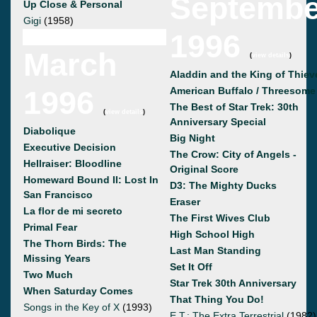
Septembe
Up Close & Personal
Gigi
(1958)
1996
March
(
view details
)
Aladdin and the King of Thiev
1996
American Buffalo / Threesome
The Best of Star Trek: 30th
(
view details
)
Anniversary Special
Diabolique
Big Night
Executive Decision
The Crow: City of Angels -
Hellraiser: Bloodline
Original Score
Homeward Bound II: Lost In
D3: The Mighty Ducks
San Francisco
Eraser
La flor de mi secreto
The First Wives Club
Primal Fear
High School High
The Thorn Birds: The
Last Man Standing
Missing Years
Set It Off
Two Much
Star Trek 30th Anniversary
When Saturday Comes
That Thing You Do!
Songs in the Key of X
(1993)
E.T.: The Extra Terrestrial
(1982)