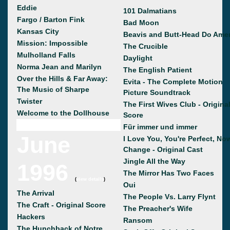
Eddie
101 Dalmatians
Fargo / Barton Fink
Bad Moon
Kansas City
Beavis and Butt-Head Do Amer
Mission: Impossible
The Crucible
Mulholland Falls
Daylight
Norma Jean and Marilyn
The English Patient
Over the Hills & Far Away:
Evita - The Complete Motion
The Music of Sharpe
Picture Soundtrack
Twister
The First Wives Club - Origina
Welcome to the Dollhouse
Score
Für immer und immer
June
I Love You, You're Perfect, No
Change - Original Cast
Jingle All the Way
1996
The Mirror Has Two Faces
(
view details
)
Oui
The Arrival
The People Vs. Larry Flynt
The Craft - Original Score
The Preacher's Wife
Hackers
Ransom
The Hunchback of Notre