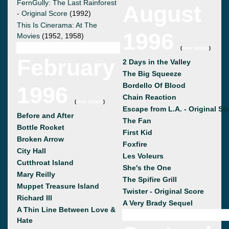
FernGully: The Last Rainforest
August
- Original Score
(1992)
This Is Cinerama: At The
1996
Movies
(1952, 1958)
(
view details
)
February
2 Days in the Valley
The Big Squeeze
Bordello Of Blood
1996
Chain Reaction
(
view details
)
Escape from L.A. - Original Sc
Before and After
The Fan
Bottle Rocket
First Kid
Broken Arrow
Foxfire
City Hall
Les Voleurs
Cutthroat Island
She's the One
Mary Reilly
The Spifire Grill
Muppet Treasure Island
Twister - Original Score
Richard III
A Very Brady Sequel
A Thin Line Between Love &
Hate