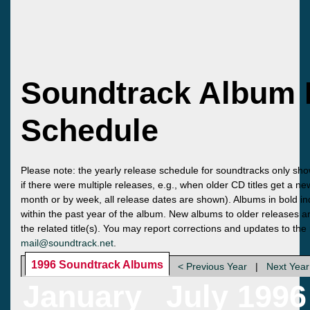
Soundtrack Album 
Schedule
Please note: the yearly release schedule for soundtracks only sho
if there were multiple releases, e.g., when older CD titles get a n
month or by week, all release dates are shown). Albums in bold ind
within the past year of the album. New albums to older releases ar
the related title(s). You may report corrections and updates to the
mail@soundtrack.net
.
1996 Soundtrack Albums
< Previous Year
|
Next Year
January
July 1996