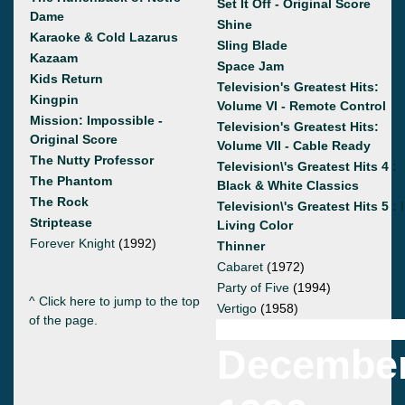
Set It Off - Original Score
Dame
Shine
Karaoke & Cold Lazarus
Sling Blade
Kazaam
Space Jam
Kids Return
Television's Greatest Hits:
Kingpin
Volume VI - Remote Control
Mission: Impossible -
Television's Greatest Hits:
Original Score
Volume VII - Cable Ready
The Nutty Professor
Television\'s Greatest Hits 4 :
The Phantom
Black & White Classics
The Rock
Television\'s Greatest Hits 5 : 
Striptease
Living Color
Forever Knight
(1992)
Thinner
Cabaret
(1972)
Party of Five
(1994)
^ Click here to jump to the top
Vertigo
(1958)
of the page.
Decembe