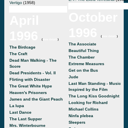
Vertigo
(1958)
October
April
1996
1996
(
view details
)
(
view details
)
The Associate
The Birdcage
Beautiful Thing
The Craft
The Chamber
Dead Man Walking - The
Extreme Measures
Score
Get on the Bus
Dead Presidents - Vol. II
Jude
Flirting with Disaster
Last Man Standing - Music
The Great White Hype
Inspired by the Film
Heaven's Prisoners
The Long Kiss Goodnight
James and the Giant Peach
Looking for Richard
La lupa
Michael Collins
Last Dance
Ninfa plebea
The Last Supper
Sleepers
Mrs. Winterbourne