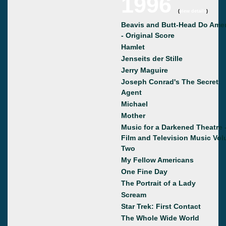
1996
(
view details
)
Beavis and Butt-Head Do Amer
- Original Score
Hamlet
Jenseits der Stille
Jerry Maguire
Joseph Conrad's The Secret
Agent
Michael
Mother
Music for a Darkened Theatre 
Film and Television Music Vo
Two
My Fellow Americans
One Fine Day
The Portrait of a Lady
Scream
Star Trek: First Contact
The Whole Wide World