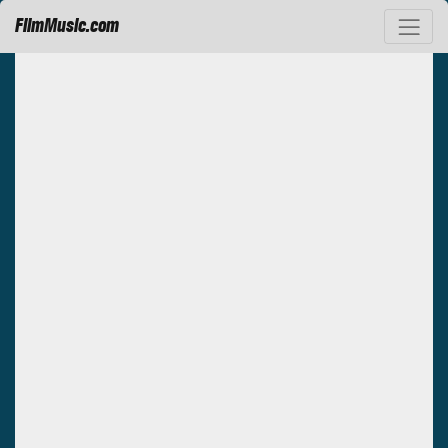
FilmMusic.com