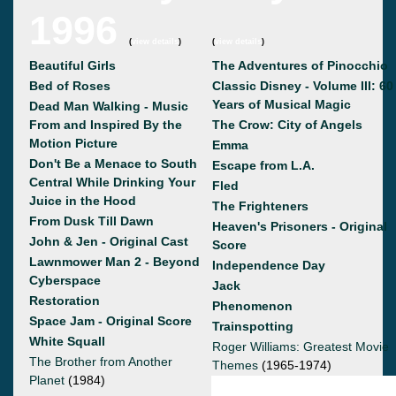
1996
(
view details
)
(
view details
)
Beautiful Girls
The Adventures of Pinocchio
Bed of Roses
Classic Disney - Volume III: 60
Years of Musical Magic
Dead Man Walking - Music
From and Inspired By the
The Crow: City of Angels
Motion Picture
Emma
Don't Be a Menace to South
Escape from L.A.
Central While Drinking Your
Fled
Juice in the Hood
The Frighteners
From Dusk Till Dawn
Heaven's Prisoners - Original
John & Jen - Original Cast
Score
Lawnmower Man 2 - Beyond
Independence Day
Cyberspace
Jack
Restoration
Phenomenon
Space Jam - Original Score
Trainspotting
White Squall
Roger Williams: Greatest Movie
The Brother from Another
Themes
(1965-1974)
Planet
(1984)