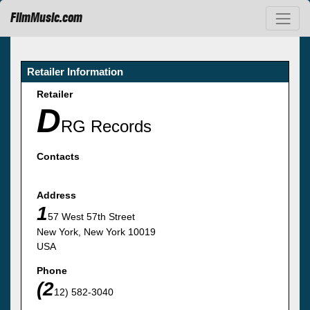
FilmMusic.com
Retailer Information
Retailer
D
RG Records
Contacts
Address
1
57 West 57th Street
New York, New York 10019
USA
Phone
(2
12) 582-3040