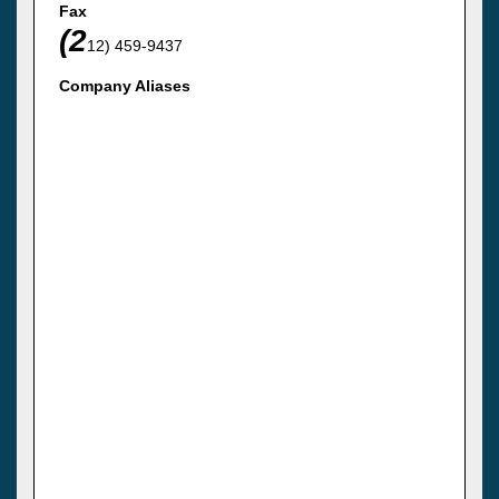
Fax
(2
12) 459-9437
Company Aliases