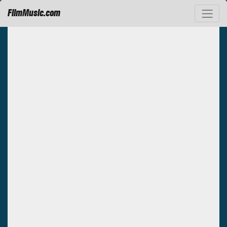
FilmMusic.com