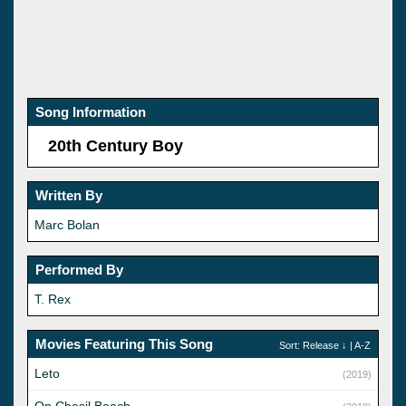
Song Information
20th Century Boy
Written By
Marc Bolan
Performed By
T. Rex
Movies Featuring This Song
Sort:
Release
↓ |
A-Z
Leto
(2019)
On Chesil Beach