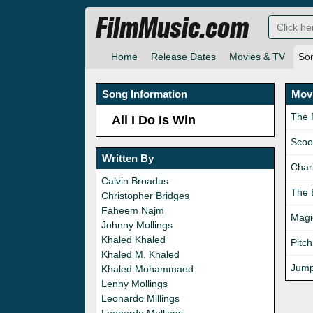
FilmMusic.com
Home
Release Dates
Movies & TV
So
Song Information
Movi
The 
All I Do Is Win
Scoo
Written By
Charl
Calvin Broadus
The 
Christopher Bridges
Faheem Najm
Magi
Johnny Mollings
Khaled Khaled
Pitch
Khaled M. Khaled
Jump
Khaled Mohammaed
Lenny Mollings
Leonardo Millings