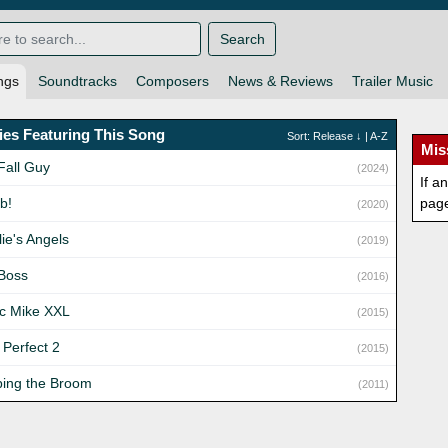
Search
ngs
Soundtracks
Composers
News & Reviews
Trailer Music
es Featuring This Song
Sort:
Release
↓ |
A-Z
Mis
Fall Guy
(2024)
If a
b!
pag
(2020)
ie's Angels
(2019)
Boss
(2016)
c Mike XXL
(2015)
 Perfect 2
(2015)
ing the Broom
(2011)