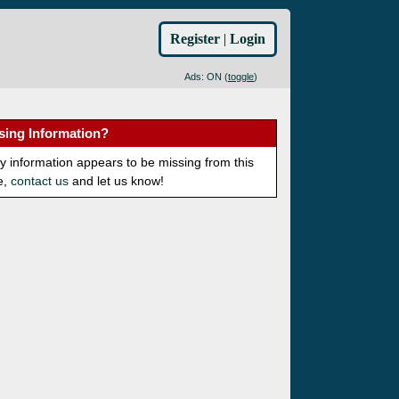
Register
|
Login
Ads: ON (
toggle
)
sing Information?
ny information appears to be missing from this
e,
contact us
and let us know!