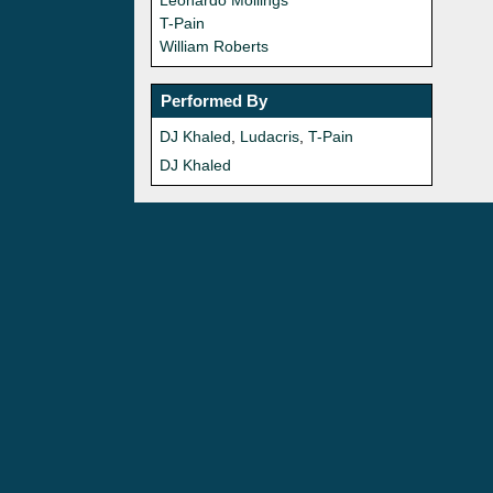
Leonardo Mollings
T-Pain
William Roberts
Performed By
DJ Khaled
,
Ludacris
,
T-Pain
DJ Khaled