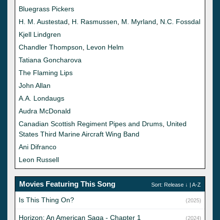
Bluegrass Pickers
H. M. Austestad
,
H. Rasmussen
,
M. Myrland
,
N.C. Fossdal
Kjell Lindgren
Chandler Thompson
,
Levon Helm
Tatiana Goncharova
The Flaming Lips
John Allan
A.A. Londaugs
Audra McDonald
Canadian Scottish Regiment Pipes and Drums
,
United
States Third Marine Aircraft Wing Band
Ani Difranco
Leon Russell
Movies Featuring This Song
Sort:
Release
↓ |
A-Z
Is This Thing On?
(2025)
Horizon: An American Saga - Chapter 1
(2024)