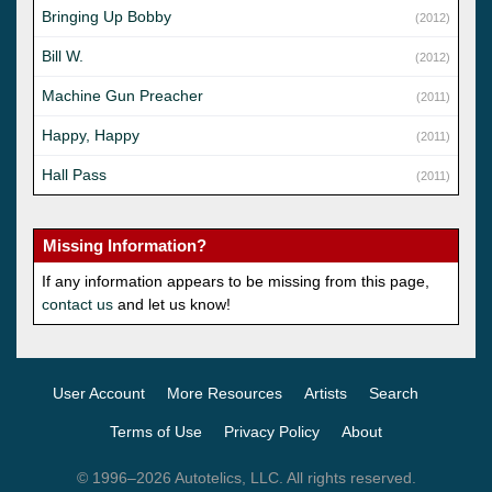
Bringing Up Bobby
(2012)
Bill W.
(2012)
Machine Gun Preacher
(2011)
Happy, Happy
(2011)
Hall Pass
(2011)
Missing Information?
If any information appears to be missing from this page,
contact us
and let us know!
User Account
More Resources
Artists
Search
Terms of Use
Privacy Policy
About
© 1996–2026 Autotelics, LLC. All rights reserved.