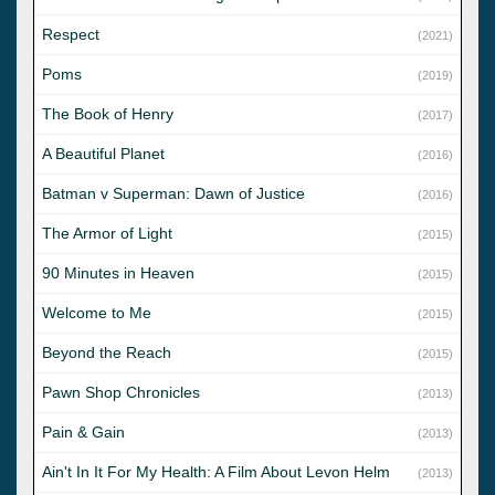
Respect
(2021)
Poms
(2019)
The Book of Henry
(2017)
A Beautiful Planet
(2016)
Batman v Superman: Dawn of Justice
(2016)
The Armor of Light
(2015)
90 Minutes in Heaven
(2015)
Welcome to Me
(2015)
Beyond the Reach
(2015)
Pawn Shop Chronicles
(2013)
Pain & Gain
(2013)
Ain't In It For My Health: A Film About Levon Helm
(2013)