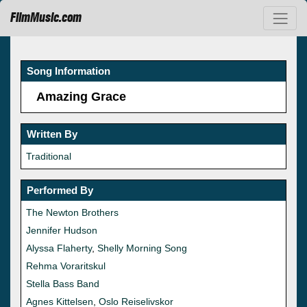
FilmMusic.com
Song Information
Amazing Grace
Written By
Traditional
Performed By
The Newton Brothers
Jennifer Hudson
Alyssa Flaherty
,
Shelly Morning Song
Rehma Voraritskul
Stella Bass Band
Agnes Kittelsen
,
Oslo Reiselivskor