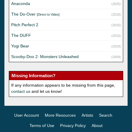
Anaconda
(2025)
The Do-Over
[Direct to Video]
(2016)
Pitch Perfect 2
(2015)
The DUFF
(2015)
Yogi Bear
(2010)
Scooby-Doo 2: Monsters Unleashed
(2004)
Missing Information?
If any information appears to be missing from this page,
contact us
and let us know!
User Account
More Resources
Artists
Search
Terms of Use
Privacy Policy
About