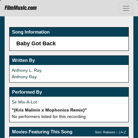
FilmMusic.com
Song Information
Baby Got Back
Written By
Anthony L. Ray
Anthony Ray
Performed By
Sir Mix-A-Lot
"(Kris Malinin x Mophonics Remix)"
No performers listed for this recording.
Movies Featuring This Song
Sort:
Release
↓ |
A-Z