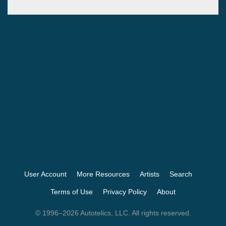
User Account
More Resources
Artists
Search
Terms of Use
Privacy Policy
About
© 1996–2026 Autotelics, LLC. All rights reserved.