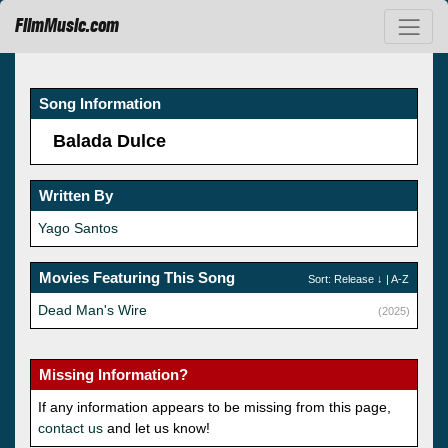
FilmMusic.com
Song Information
Balada Dulce
Written By
Yago Santos
Movies Featuring This Song
Sort:
Release
↓ |
A-Z
Dead Man's Wire
(2025)
Missing Information?
If any information appears to be missing from this page,
contact us
and let us know!