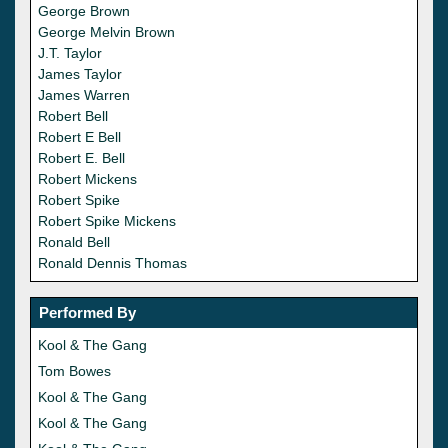
George Brown
George Melvin Brown
J.T. Taylor
James Taylor
James Warren
Robert Bell
Robert E Bell
Robert E. Bell
Robert Mickens
Robert Spike
Robert Spike Mickens
Ronald Bell
Ronald Dennis Thomas
Performed By
Kool & The Gang
Tom Bowes
Kool & The Gang
Kool & The Gang