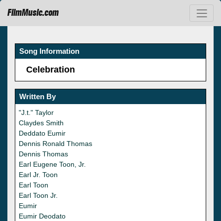
FilmMusic.com
Song Information
Celebration
Written By
"J.t." Taylor
Claydes Smith
Deddato Eumir
Dennis Ronald Thomas
Dennis Thomas
Earl Eugene Toon, Jr.
Earl Jr. Toon
Earl Toon
Earl Toon Jr.
Eumir
Eumir Deodato