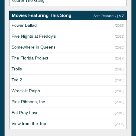
Kool & The Gang
Movies Featuring This Song
Sort:
Release
↓ |
A-Z
Power Ballad
(2026)
Five Nights at Freddy's
(2023)
Somewhere in Queens
(2023)
The Florida Project
(2017)
Trolls
(2016)
Ted 2
(2015)
Wreck-It Ralph
(2012)
Pink Ribbons, Inc.
(2012)
Eat Pray Love
(2010)
View from the Top
(2003)