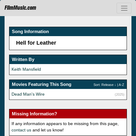
FilmMusic.com
Song Information
Hell for Leather
Written By
Keith Mansfield
Movies Featuring This Song
Sort:
Release
↓ |
A-Z
Dead Man's Wire
(2025)
Missing Information?
If any information appears to be missing from this page,
contact us
and let us know!