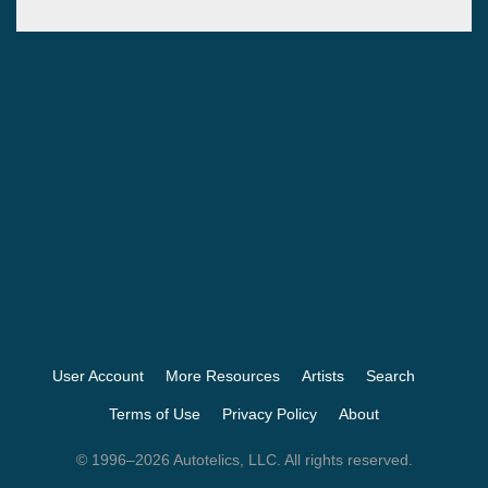
User Account
More Resources
Artists
Search
Terms of Use
Privacy Policy
About
© 1996–2026 Autotelics, LLC. All rights reserved.