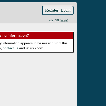
Register
|
Login
Ads: ON (
toggle
)
sing Information?
ny information appears to be missing from this
e,
contact us
and let us know!