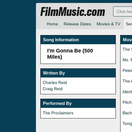
FilmMusic.com
Home
Release Dates
Movies & TV
So
Song Information
Movi
The 
I'm Gonna Be (500
Miles)
Ms. 
Pete
Written By
The 
Charles Reid
Craig Reid
Ident
Pitch
Performed By
The Proclaimers
Bach
Toni