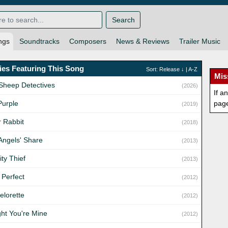
Search
ngs
Soundtracks
Composers
News & Reviews
Trailer Music
es Featuring This Song
Sort:
Release
↓ |
A-Z
Mis
Sheep Detectives
(2026)
If a
Purple
pag
(2019)
r Rabbit
(2018)
Angels' Share
(2013)
ity Thief
(2013)
 Perfect
(2012)
elorette
(2012)
ght You're Mine
(2012)