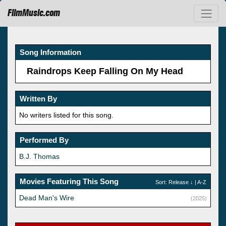
FilmMusic.com
Song Information
Raindrops Keep Falling On My Head
Written By
No writers listed for this song.
Performed By
B.J. Thomas
Movies Featuring This Song
Sort:
Release
↓ |
A-Z
Dead Man's Wire
(2025)