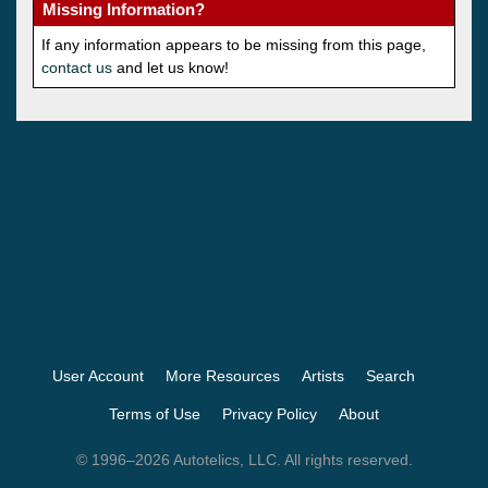
Missing Information?
If any information appears to be missing from this page,
contact us
and let us know!
User Account
More Resources
Artists
Search
Terms of Use
Privacy Policy
About
© 1996–2026 Autotelics, LLC. All rights reserved.