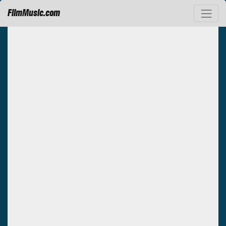
FilmMusic.com