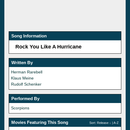
Song Information
Rock You Like A Hurricane
Written By
Herman Rarebell
Klaus Meine
Rudolf Schenker
Performed By
Scorpions
Movies Featuring This Song
Sort:
Release
↓ |
A-Z