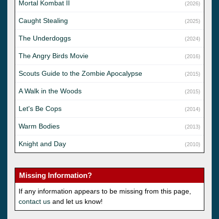
Mortal Kombat II
(2026)
Caught Stealing
(2025)
The Underdoggs
(2024)
The Angry Birds Movie
(2016)
Scouts Guide to the Zombie Apocalypse
(2015)
A Walk in the Woods
(2015)
Let's Be Cops
(2014)
Warm Bodies
(2013)
Knight and Day
(2010)
Missing Information?
If any information appears to be missing from this page,
contact us
and let us know!