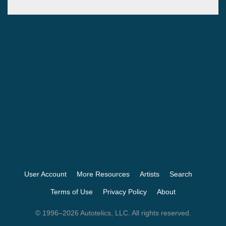
User Account
More Resources
Artists
Search
Terms of Use
Privacy Policy
About
© 1996–2026 Autotelics, LLC. All rights reserved.