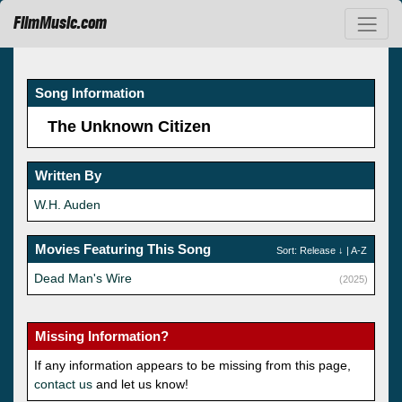
FilmMusic.com
Song Information
The Unknown Citizen
Written By
W.H. Auden
Movies Featuring This Song
Sort:
Release
↓ |
A-Z
Dead Man's Wire
(2025)
Missing Information?
If any information appears to be missing from this page,
contact us
and let us know!