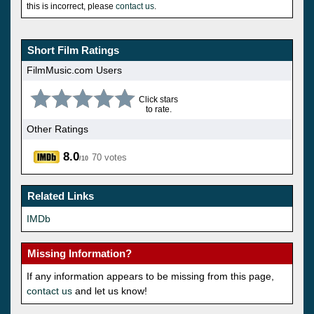
this is incorrect, please
contact us
.
Short Film Ratings
FilmMusic.com Users
Click stars
to rate.
Other Ratings
8.0
70 votes
/10
Related Links
IMDb
Missing Information?
If any information appears to be missing from this page,
contact us
and let us know!