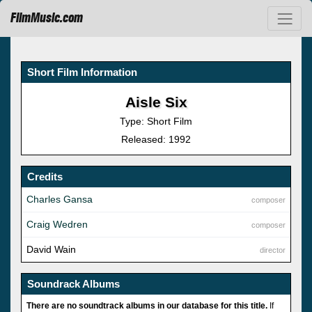
FilmMusic.com
Short Film Information
Aisle Six
Type: Short Film
Released: 1992
Credits
Charles Gansa
composer
Craig Wedren
composer
David Wain
director
Soundrack Albums
There are no soundtrack albums in our database for this title.
If