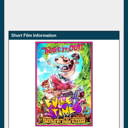
Short Film Information