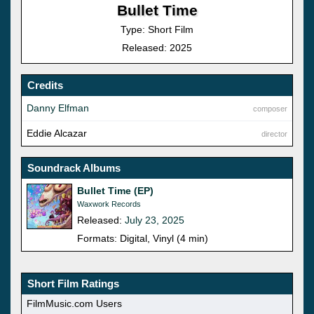
Bullet Time
Type: Short Film
Released: 2025
Credits
Danny Elfman
composer
Eddie Alcazar
director
Soundrack Albums
Bullet Time (EP)
Waxwork Records
Released:
July 23, 2025
Formats: Digital, Vinyl (4 min)
Short Film Ratings
FilmMusic.com Users