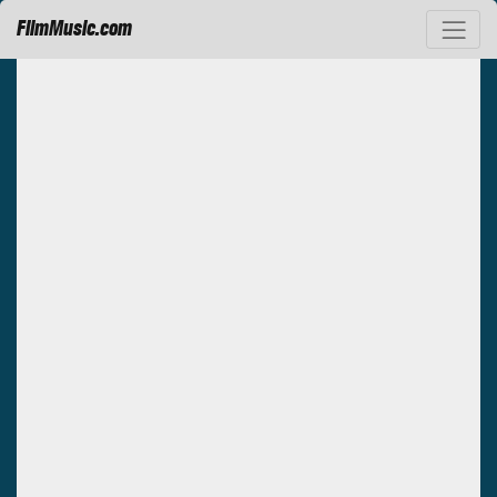
FilmMusic.com