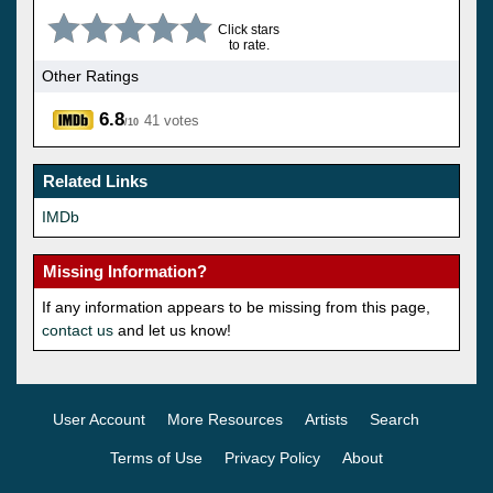
Click stars
to rate.
Other Ratings
6.8
41 votes
/10
Related Links
IMDb
Missing Information?
If any information appears to be missing from this page,
contact us
and let us know!
User Account
More Resources
Artists
Search
Terms of Use
Privacy Policy
About