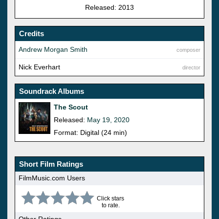
Released: 2013
Credits
Andrew Morgan Smith
composer
Nick Everhart
director
Soundrack Albums
The Scout
Released:
May 19, 2020
Format: Digital (24 min)
Short Film Ratings
FilmMusic.com Users
Click stars
to rate.