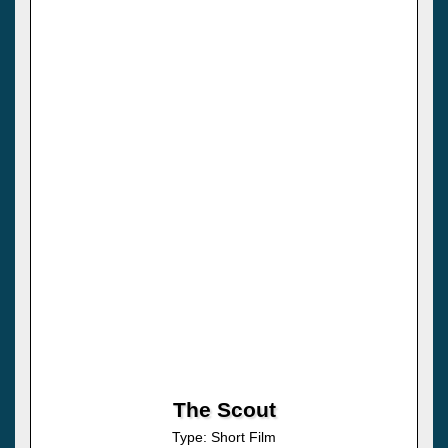
The Scout
Type: Short Film