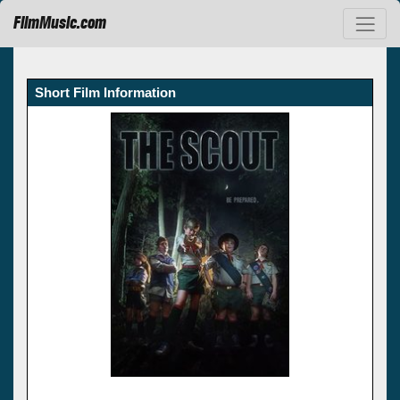
FilmMusic.com
Short Film Information