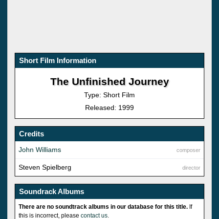
Short Film Information
The Unfinished Journey
Type: Short Film
Released: 1999
Credits
John Williams
composer
Steven Spielberg
director
Soundrack Albums
There are no soundtrack albums in our database for this title.
If
this is incorrect, please
contact us
.