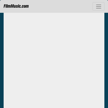
FilmMusic.com