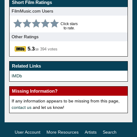
Short Film Ratings
FilmMusic.com Users
Click stars
to rate.
Other Ratings
5.3
394 votes
/10
Related Links
IMDb
Missing Information?
If any information appears to be missing from this page,
contact us
and let us know!
User Account
More Resources
Artists
Search