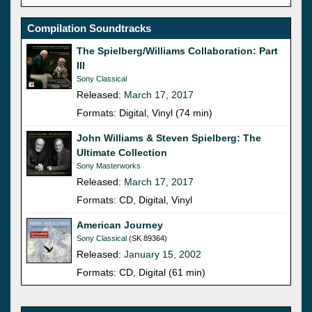
Compilation Soundtracks
The Spielberg/Williams Collaboration: Part
III
Sony Classical
Released:
March 17, 2017
Formats: Digital, Vinyl (74 min)
John Williams & Steven Spielberg: The
Ultimate Collection
Sony Masterworks
Released:
March 17, 2017
Formats: CD, Digital, Vinyl
American Journey
Sony Classical
(SK 89364)
Released:
January 15, 2002
Formats: CD, Digital (61 min)