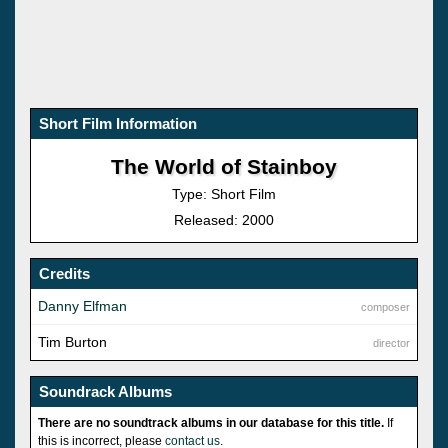
Short Film Information
The World of Stainboy
Type: Short Film
Released: 2000
Credits
Danny Elfman
composer
Tim Burton
director
Soundrack Albums
There are no soundtrack albums in our database for this title.
If
this is incorrect, please
contact us
.