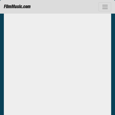
FilmMusic.com