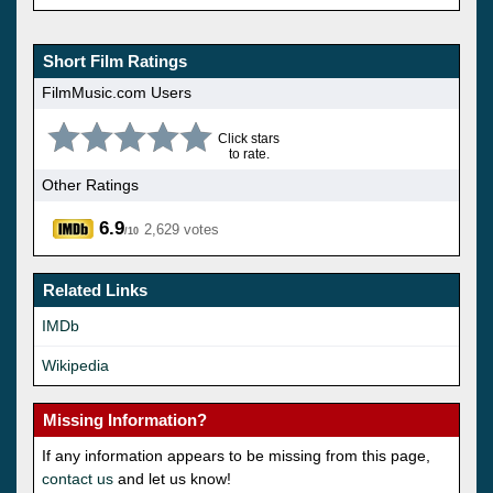
Short Film Ratings
FilmMusic.com Users
Click stars
to rate.
Other Ratings
6.9
2,629 votes
/10
Related Links
IMDb
Wikipedia
Missing Information?
If any information appears to be missing from this page,
contact us
and let us know!