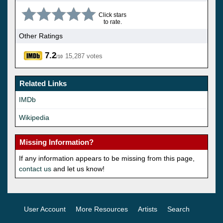
Click stars
to rate.
Other Ratings
7.2
15,287 votes
/10
Related Links
IMDb
Wikipedia
Missing Information?
If any information appears to be missing from this page,
contact us
and let us know!
User Account
More Resources
Artists
Search