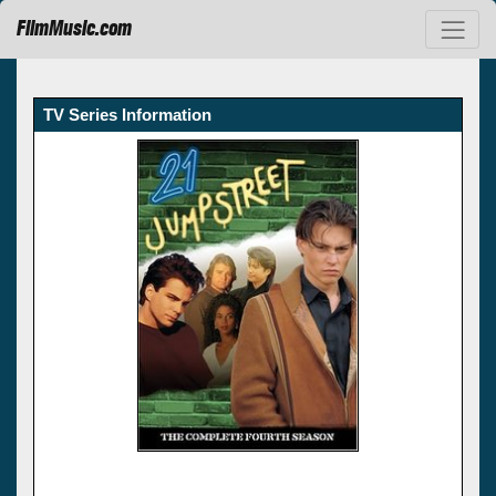
FilmMusic.com
TV Series Information