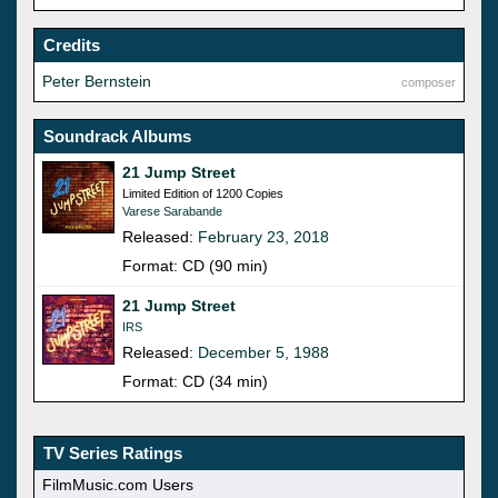
Credits
Peter Bernstein
composer
Soundrack Albums
21 Jump Street
Limited Edition of 1200 Copies
Varese Sarabande
Released:
February 23, 2018
Format: CD (90 min)
21 Jump Street
IRS
Released:
December 5, 1988
Format: CD (34 min)
TV Series Ratings
FilmMusic.com Users