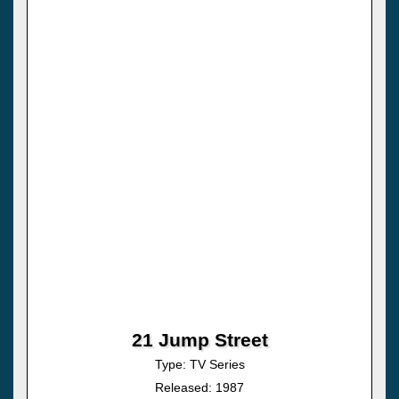
21 Jump Street
Type: TV Series
Released: 1987