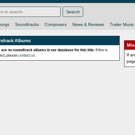
Search
ongs
Soundtracks
Composers
News & Reviews
Trailer Music
ndrack Albums
Mis
 are no soundtrack albums in our database for this title.
If this is
If a
rect, please
contact us
.
pag