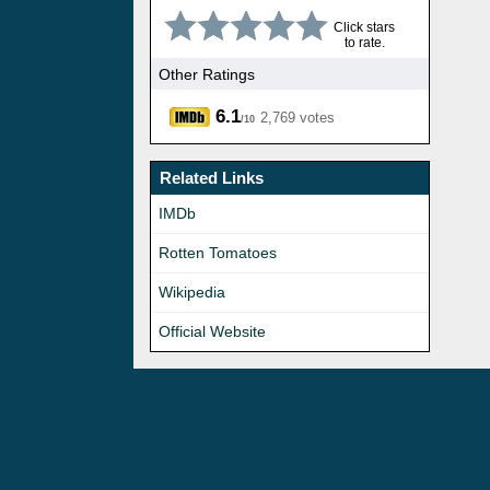
Click stars
to rate.
Other Ratings
6.1
2,769 votes
/10
Related Links
IMDb
Rotten Tomatoes
Wikipedia
Official Website