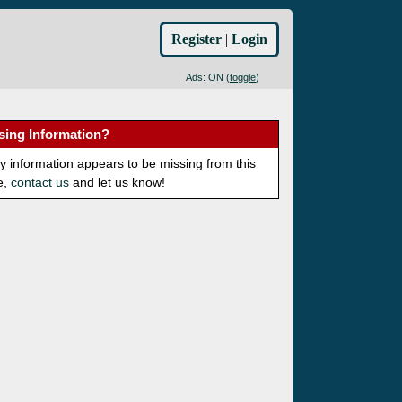
Register
|
Login
Ads: ON (
toggle
)
sing Information?
ny information appears to be missing from this
e,
contact us
and let us know!