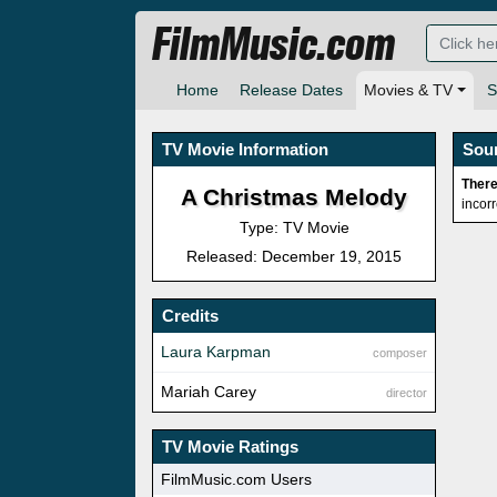
FilmMusic.com
Home
Release Dates
Movies & TV
S
TV Movie Information
Sou
There
A Christmas Melody
incor
Type: TV Movie
Released: December 19, 2015
Credits
Laura Karpman
composer
Mariah Carey
director
TV Movie Ratings
FilmMusic.com Users