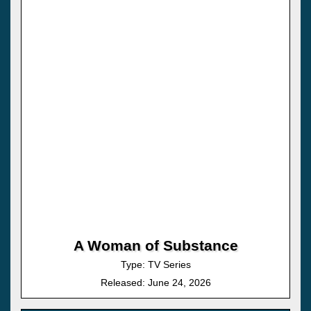
A Woman of Substance
Type: TV Series
Released: June 24, 2026