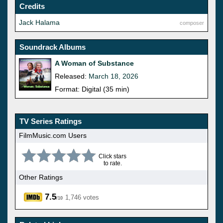
Credits
Jack Halama
composer
Soundrack Albums
A Woman of Substance
Released:
March 18, 2026
Format: Digital (35 min)
TV Series Ratings
FilmMusic.com Users
Click stars
to rate.
Other Ratings
7.5
1,746 votes
/10