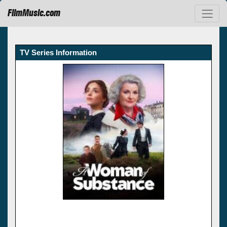
FilmMusic.com
TV Series Information