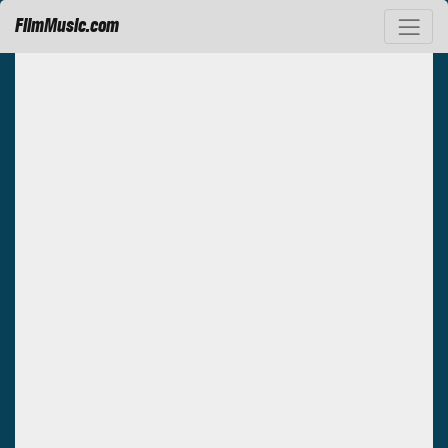
FilmMusic.com