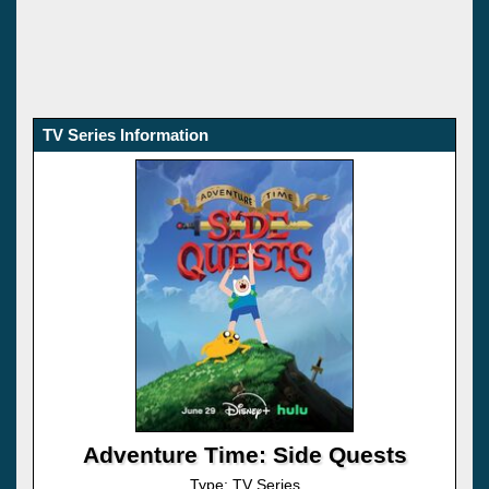
TV Series Information
Adventure Time: Side Quests
Type: TV Series