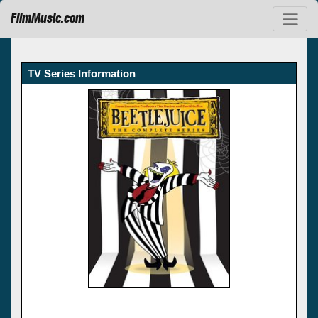
FilmMusic.com
TV Series Information