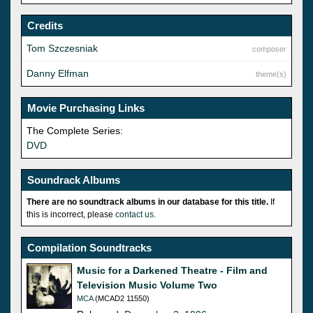
Credits
Tom Szczesniak
composer
Danny Elfman
theme(s)
Movie Purchasing Links
The Complete Series:
DVD
Soundrack Albums
There are no soundtrack albums in our database for this title.
If
this is incorrect, please
contact us
.
Compilation Soundtracks
Music for a Darkened Theatre - Film and
Television Music Volume Two
MCA
(MCAD2 11550)