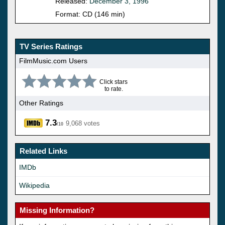
Released:
December 3, 1996
Format: CD (146 min)
TV Series Ratings
FilmMusic.com Users
Click stars
to rate.
Other Ratings
7.3
9,068 votes
/10
Related Links
IMDb
Wikipedia
Missing Information?