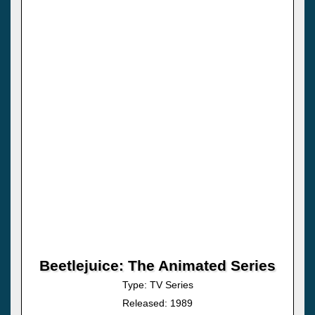
Beetlejuice: The Animated Series
Type: TV Series
Released: 1989