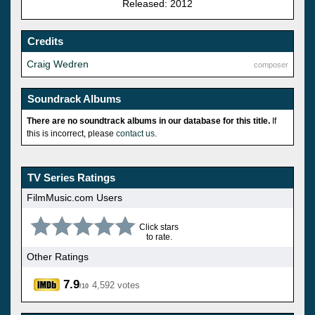
Released: 2012
Credits
Craig Wedren
composer
Soundrack Albums
There are no soundtrack albums in our database for this title.
If
this is incorrect, please
contact us
.
TV Series Ratings
FilmMusic.com Users
Click stars
to rate.
Other Ratings
7.9
4,592 votes
/10