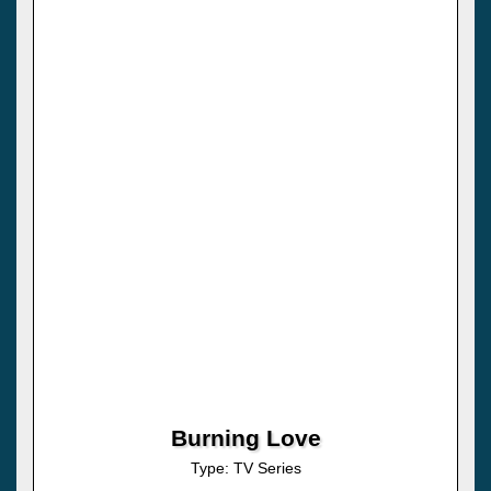
Burning Love
Type: TV Series