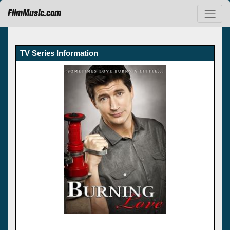
FilmMusic.com
TV Series Information