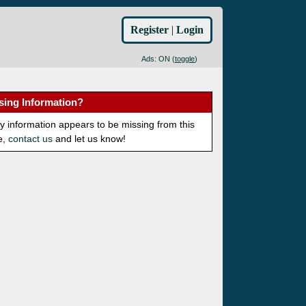
Register
|
Login
Ads: ON (
toggle
)
sing Information?
ny information appears to be missing from this
e,
contact us
and let us know!