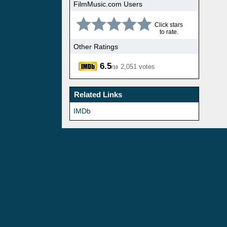
FilmMusic.com Users
Click stars
to rate.
Other Ratings
6.5
2,051 votes
/10
Related Links
IMDb