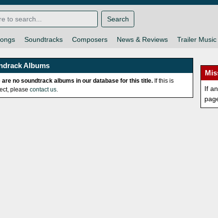
Search
ongs
Soundtracks
Composers
News & Reviews
Trailer Music
ndrack Albums
Mis
 are no soundtrack albums in our database for this title.
If this is
If a
rect, please
contact us
.
pag