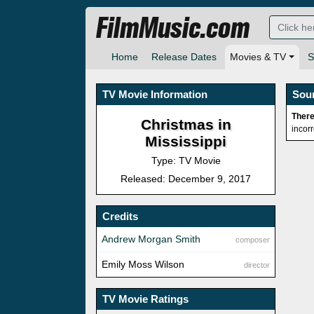
FilmMusic.com
Home
Release Dates
Movies & TV
S
TV Movie Information
Sou
There
Christmas in
incor
Mississippi
Type: TV Movie
Released: December 9, 2017
Credits
Andrew Morgan Smith
composer
Emily Moss Wilson
director
TV Movie Ratings