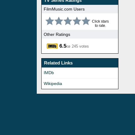
TV Series Ratings
FilmMusic.com Users
Click stars
to rate.
Other Ratings
6.5
245 votes
/10
Related Links
IMDb
Wikipedia