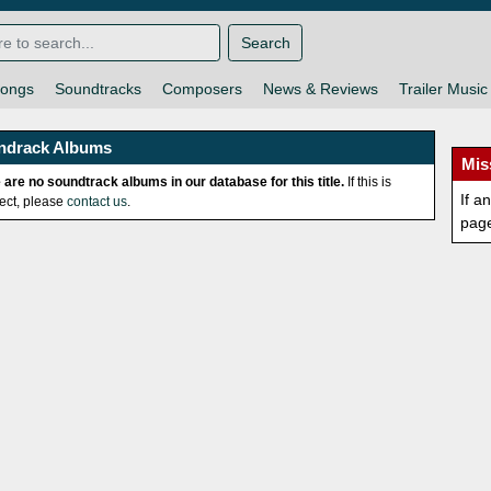
Search
ongs
Soundtracks
Composers
News & Reviews
Trailer Music
ndrack Albums
Mis
 are no soundtrack albums in our database for this title.
If this is
If a
rect, please
contact us
.
pag