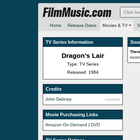
FilmMusic.com
Home
Release Dates
Movies & TV
S
TV Series Information
Sou
There
Dragon's Lair
incor
Type: TV Series
Released: 1984
Credits
John Debney
composer
Movie Purchasing Links
Amazon On-Demand
|
DVD