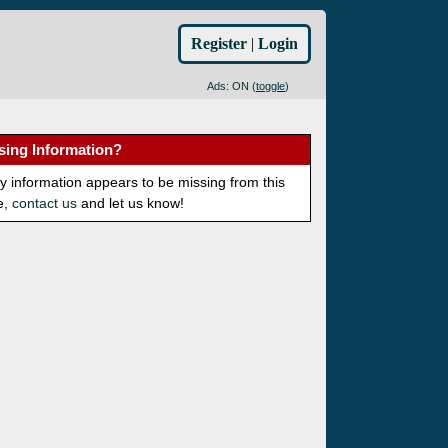
Register
|
Login
Ads: ON (
toggle
)
sing Information?
ny information appears to be missing from this
e,
contact us
and let us know!