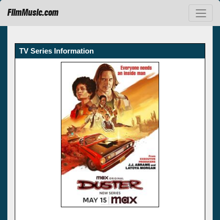
FilmMusic.com
TV Series Information