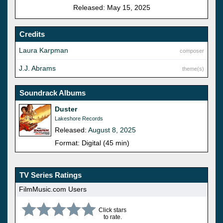
Released: May 15, 2025
Credits
Laura Karpman
composer
J.J. Abrams
theme(s)
Soundrack Albums
Duster
Lakeshore Records
Released:
August 8, 2025
Format: Digital (45 min)
TV Series Ratings
FilmMusic.com Users
Click stars
to rate.