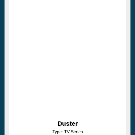
Duster
Type: TV Series