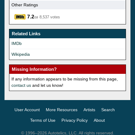
Other Ratings
7.2
8,537 votes
/10
Related Links
IMDb
Wikipedia
Missing Information?
If any information appears to be missing from this page,
contact us
and let us know!
User Account
More Resources
Artists
Search
Terms of Use
Privacy Policy
About
© 1996–2026 Autotelics, LLC. All rights reserved.