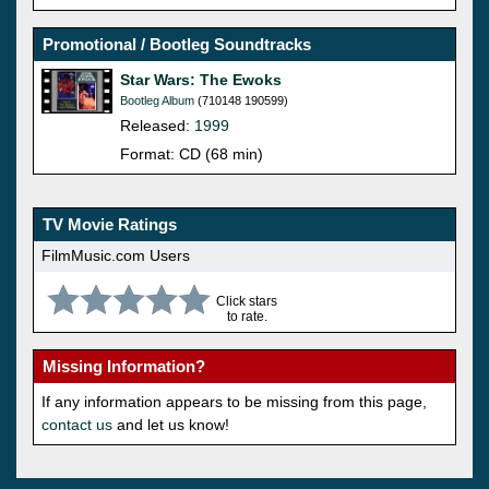
Promotional / Bootleg Soundtracks
Star Wars: The Ewoks
Bootleg Album
(710148 190599)
Released:
1999
Format: CD (68 min)
TV Movie Ratings
FilmMusic.com Users
Click stars
to rate.
Missing Information?
If any information appears to be missing from this page,
contact us
and let us know!