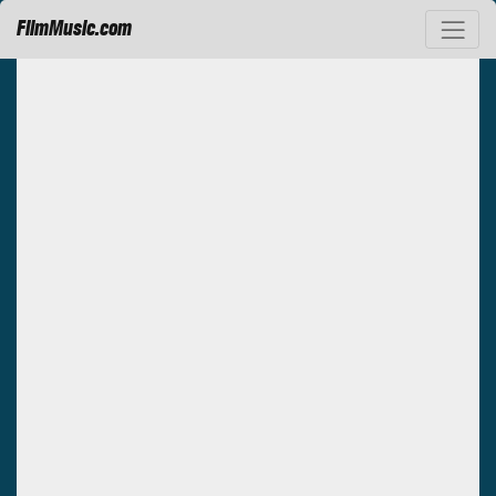
FilmMusic.com