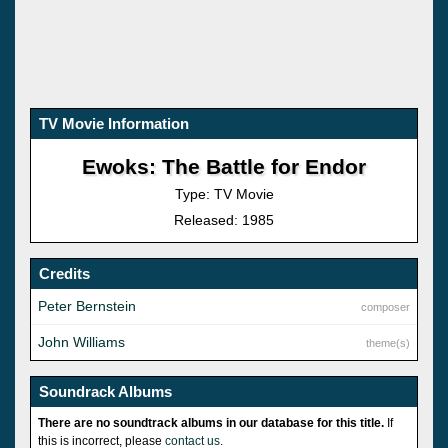
TV Movie Information
Ewoks: The Battle for Endor
Type: TV Movie
Released: 1985
Credits
Peter Bernstein
composer
John Williams
theme(s)
Soundrack Albums
There are no soundtrack albums in our database for this title.
If
this is incorrect, please
contact us
.