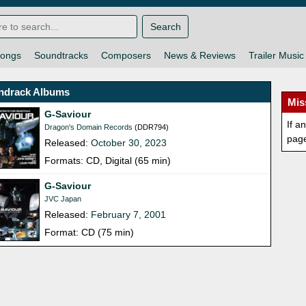
Search
ongs
Soundtracks
Composers
News & Reviews
Trailer Music
ndrack Albums
Mis
G-Saviour
If a
Dragon's Domain Records
(DDR794)
pag
Released:
October 30, 2023
Formats: CD, Digital (65 min)
G-Saviour
JVC Japan
Released:
February 7, 2001
Format: CD (75 min)