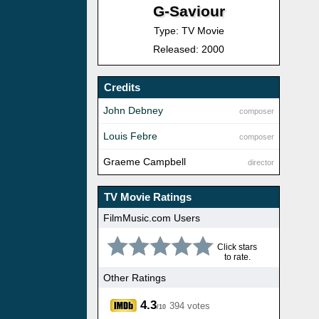
G-Saviour
Type: TV Movie
Released: 2000
Credits
John Debney
composer
Louis Febre
composer
Graeme Campbell
director
TV Movie Ratings
FilmMusic.com Users
Click stars
to rate.
Other Ratings
4.3
394 votes
/10