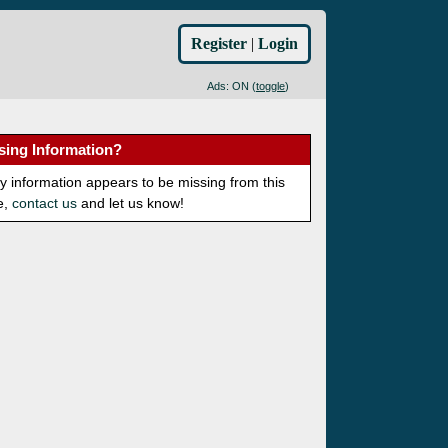
Register
|
Login
Ads: ON (
toggle
)
sing Information?
ny information appears to be missing from this
e,
contact us
and let us know!