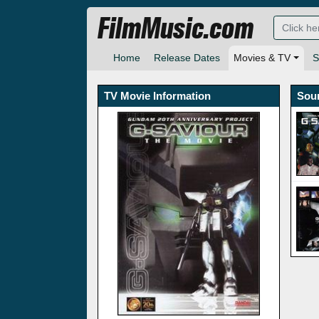
FilmMusic.com
Home
Release Dates
Movies & TV
S
TV Movie Information
Sou