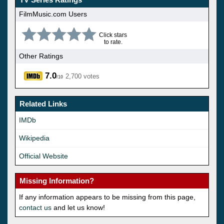
FilmMusic.com Users
Click stars
to rate.
Other Ratings
7.0
2,700 votes
/10
Related Links
IMDb
Wikipedia
Official Website
Missing Information?
If any information appears to be missing from this page,
contact us
and let us know!