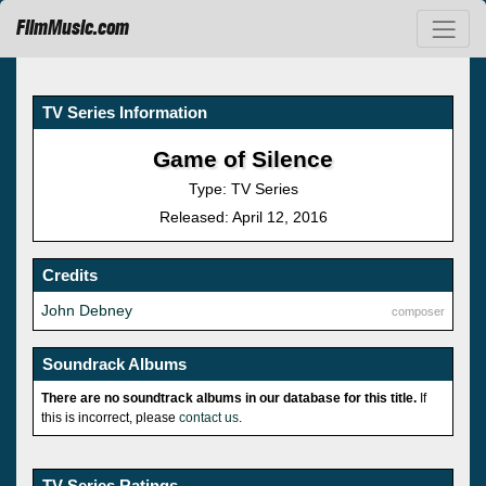
FilmMusic.com
TV Series Information
Game of Silence
Type: TV Series
Released: April 12, 2016
Credits
John Debney
composer
Soundrack Albums
There are no soundtrack albums in our database for this title.
If
this is incorrect, please
contact us
.
TV Series Ratings