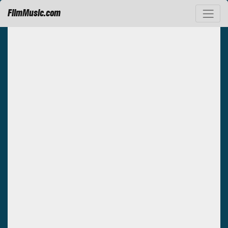
FilmMusic.com