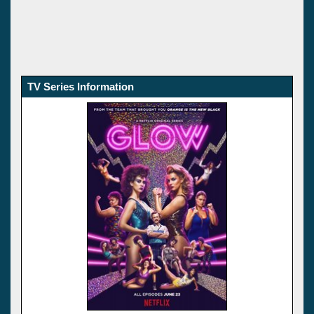
TV Series Information