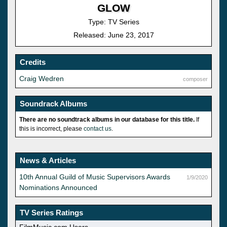
GLOW
Type: TV Series
Released: June 23, 2017
Credits
Craig Wedren
composer
Soundrack Albums
There are no soundtrack albums in our database for this title.
If
this is incorrect, please
contact us
.
News & Articles
10th Annual Guild of Music Supervisors Awards
1/9/2020
Nominations Announced
TV Series Ratings