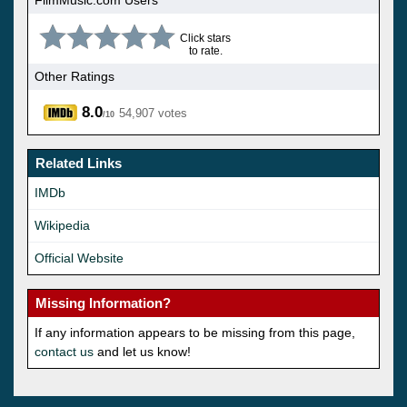
FilmMusic.com Users
Click stars
to rate.
Other Ratings
8.0
54,907 votes
/10
Related Links
IMDb
Wikipedia
Official Website
Missing Information?
If any information appears to be missing from this page,
contact us
and let us know!