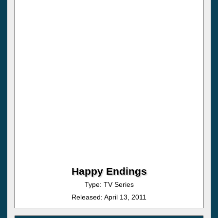
Happy Endings
Type: TV Series
Released: April 13, 2011