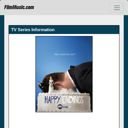
FilmMusic.com
TV Series Information