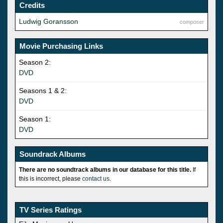
Credits
Ludwig Goransson
composer
Movie Purchasing Links
Season 2:
DVD
Seasons 1 & 2:
DVD
Season 1:
DVD
Soundrack Albums
There are no soundtrack albums in our database for this title.
If
this is incorrect, please
contact us
.
TV Series Ratings