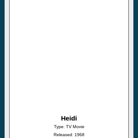
Heidi
Type: TV Movie
Released: 1968