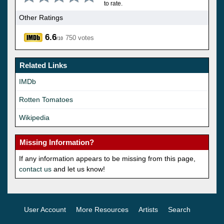
to rate.
Other Ratings
6.6
750 votes
/10
Related Links
IMDb
Rotten Tomatoes
Wikipedia
Missing Information?
If any information appears to be missing from this page,
contact us
and let us know!
User Account
More Resources
Artists
Search