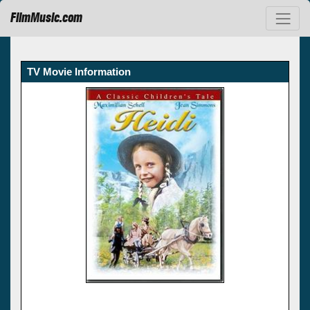
FilmMusic.com
TV Movie Information