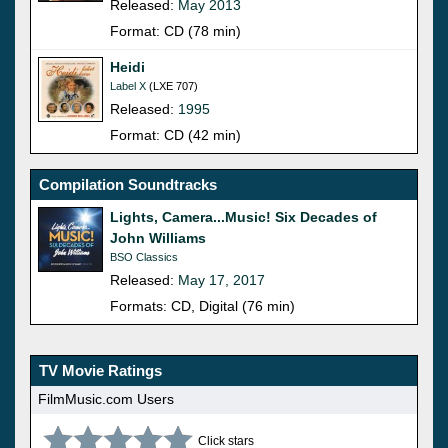
Released:
May 2013
Format: CD (78 min)
Heidi
Label X
(LXE 707)
Released:
1995
Format: CD (42 min)
Compilation Soundtracks
Lights, Camera...Music! Six Decades of
John Williams
BSO Classics
Released:
May 17, 2017
Formats: CD, Digital (76 min)
TV Movie Ratings
FilmMusic.com Users
Click stars