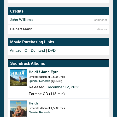
Credits
John Williams
composer
Delbert Mann
director
Movie Purchasing Links
Amazon On-Demand
|
DVD
Soundrack Albums
Heidi / Jane Eyre
Limited Edition of 2,500 Units
Quartet Records
(QR539)
Released:
December 12, 2023
Format: CD (118 min)
Heidi
Limited Edition of 1,500 Units
Quartet Records