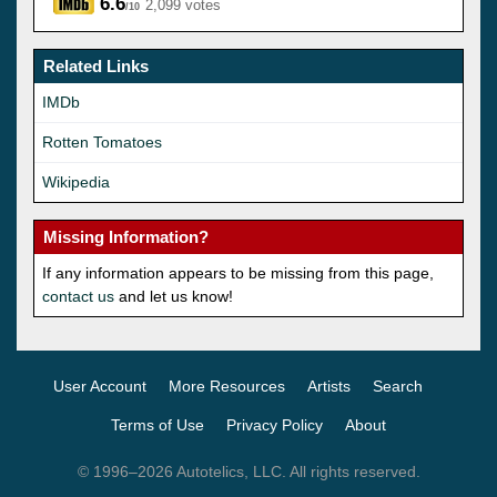
6.6
2,099 votes
/10
Related Links
IMDb
Rotten Tomatoes
Wikipedia
Missing Information?
If any information appears to be missing from this page,
contact us
and let us know!
User Account
More Resources
Artists
Search
Terms of Use
Privacy Policy
About
© 1996–2026 Autotelics, LLC. All rights reserved.