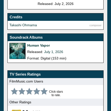
Released: July 2, 2026
Credits
Takashi Ohmama
composer
Soundrack Albums
Human Vapor
Released:
July 1, 2026
Format: Digital (153 min)
TV Series Ratings
FilmMusic.com Users
Click stars
to rate.
Other Ratings