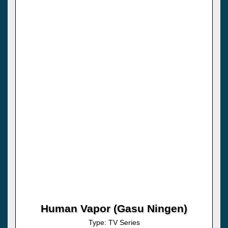
Human Vapor (Gasu Ningen)
Type: TV Series