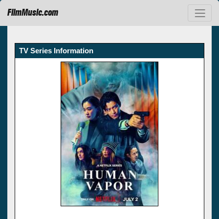
FilmMusic.com
TV Series Information