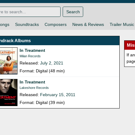
Search
ongs
Soundtracks
Composers
News & Reviews
Trailer Music
ndrack Albums
Mis
In Treatment
If a
Milan Records
pag
Released:
July 2, 2021
Format: Digital (48 min)
In Treatment
Lakeshore Records
Released:
February 15, 2011
Format: Digital (39 min)