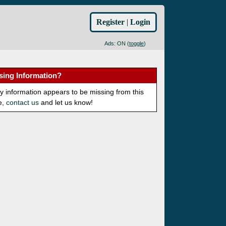
Register
|
Login
Ads: ON (
toggle
)
sing Information?
ny information appears to be missing from this
e,
contact us
and let us know!