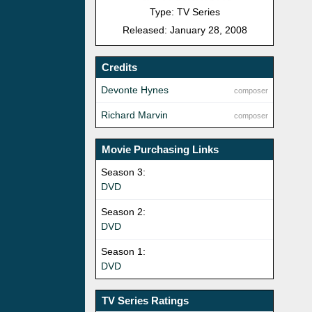
Type: TV Series
Released: January 28, 2008
Credits
Devonte Hynes
composer
Richard Marvin
composer
Movie Purchasing Links
Season 3:
DVD
Season 2:
DVD
Season 1:
DVD
TV Series Ratings