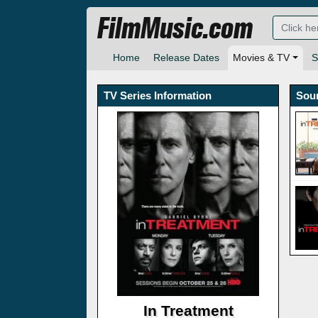
FilmMusic.com
Home
Release Dates
Movies & TV
S
TV Series Information
Sou
In Treatment