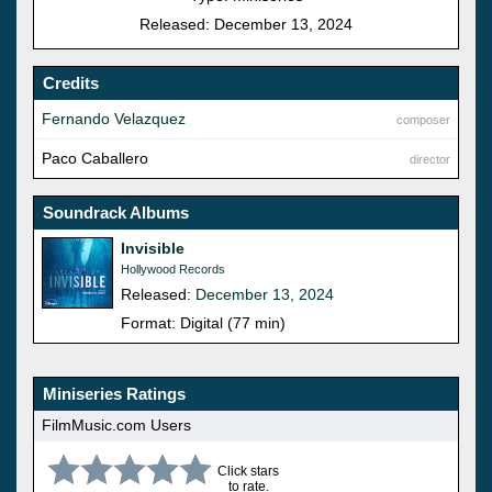
Released: December 13, 2024
Credits
Fernando Velazquez
composer
Paco Caballero
director
Soundrack Albums
Invisible
Hollywood Records
Released:
December 13, 2024
Format: Digital (77 min)
Miniseries Ratings
FilmMusic.com Users
Click stars
to rate.