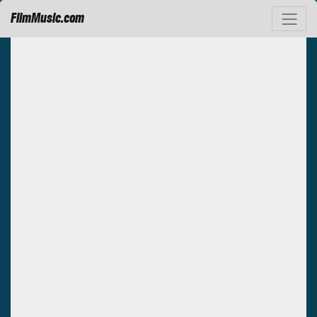
FilmMusic.com