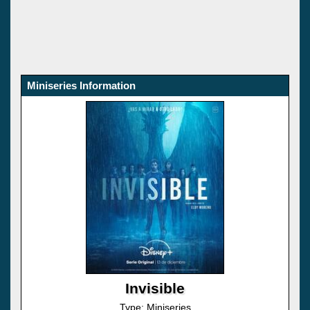
Miniseries Information
Invisible
Type: Miniseries