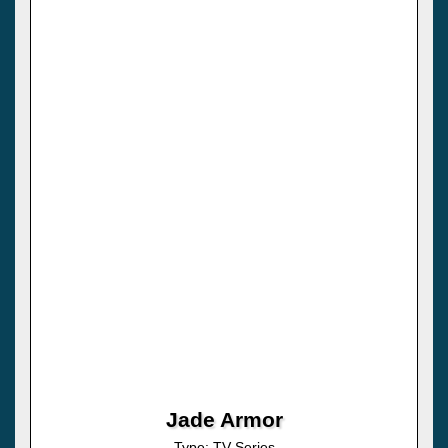
Jade Armor
Type: TV Series