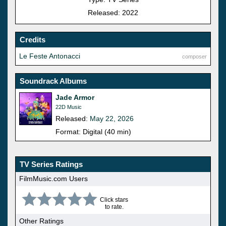
Released: 2022
Credits
Le Feste Antonacci
composer
Soundrack Albums
Jade Armor
22D Music
Released:
May 22, 2026
Format: Digital (40 min)
TV Series Ratings
FilmMusic.com Users
Click stars
to rate.
Other Ratings