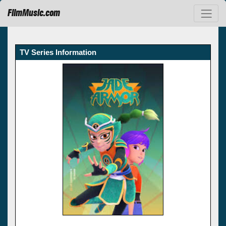
FilmMusic.com
TV Series Information