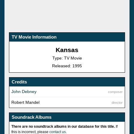
TV Movie Information
Kansas
Type: TV Movie
Released: 1995
Credits
John Debney
composer
Robert Mandel
director
Soundrack Albums
There are no soundtrack albums in our database for this title.
If
this is incorrect, please
contact us
.