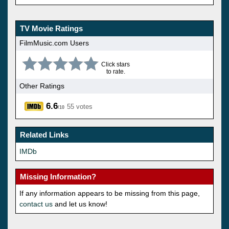
TV Movie Ratings
FilmMusic.com Users
Click stars
to rate.
Other Ratings
6.6
55 votes
/10
Related Links
IMDb
Missing Information?
If any information appears to be missing from this page,
contact us
and let us know!