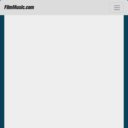
FilmMusic.com