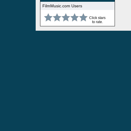
FilmMusic.com Users
Click stars
to rate.