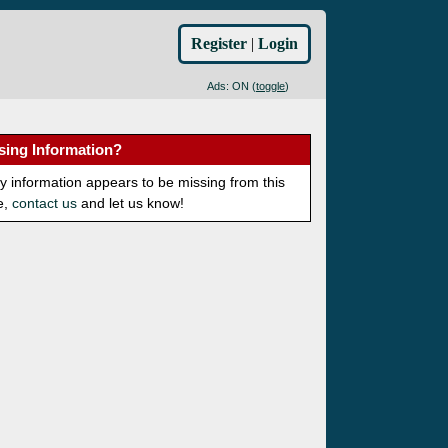
Register
|
Login
Ads: ON (
toggle
)
sing Information?
ny information appears to be missing from this
e,
contact us
and let us know!