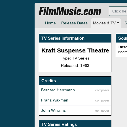
FilmMusic.com
Home
Release Dates
Movies & TV
S
TV Series Information
Sou
There
Kraft Suspense Theatre
incor
Type: TV Series
Released: 1963
Credits
Bernard Herrmann
composer
Franz Waxman
composer
John Williams
composer
TV Series Ratings