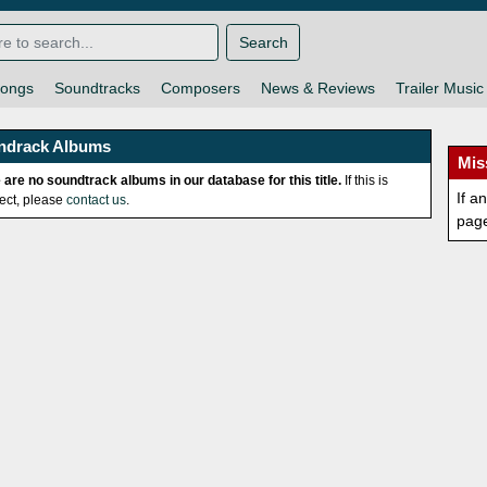
Search
ongs
Soundtracks
Composers
News & Reviews
Trailer Music
ndrack Albums
Mis
 are no soundtrack albums in our database for this title.
If this is
If a
rect, please
contact us
.
pag