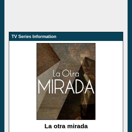
TV Series Information
La otra mirada