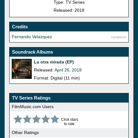
Type: TV Series
Released: 2018
Credits
Fernando Velazquez
composer
Soundrack Albums
La otra mirada (EP)
Released:
April 26, 2018
Format: Digital (11 min)
TV Series Ratings
FilmMusic.com Users
Click stars
to rate.
Other Ratings