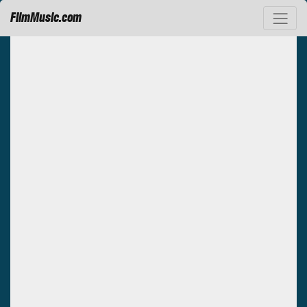
FilmMusic.com