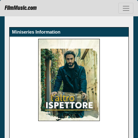
FilmMusic.com
Miniseries Information