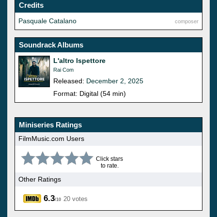
Credits
Pasquale Catalano
composer
Soundrack Albums
L'altro Ispettore
Rai Com
Released:
December 2, 2025
Format: Digital (54 min)
Miniseries Ratings
FilmMusic.com Users
Click stars
to rate.
Other Ratings
6.3
20 votes
/10