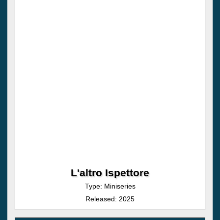
L'altro Ispettore
Type: Miniseries
Released: 2025