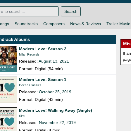
Search
ongs
Soundtracks
Composers
News & Reviews
Trailer Music
ndrack Albums
Mis
Modern Love: Season 2
If a
Milan Records
pag
Released:
August 13, 2021
Format: Digital (54 min)
Modern Love: Season 1
Decca Classics
Released:
October 25, 2019
Format: Digital (43 min)
Modern Love: Walking Away (Single)
Sire
Released:
November 22, 2019
Format: Digital (4 min)