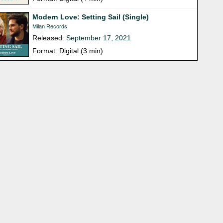
Modern Love: Setting Sail (Single)
Milan Records
Released:
September 17, 2021
Format: Digital (3 min)