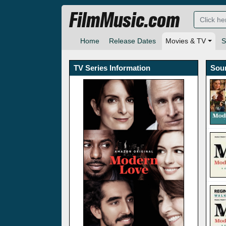
FilmMusic.com
Home
Release Dates
Movies & TV
S
TV Series Information
Sou