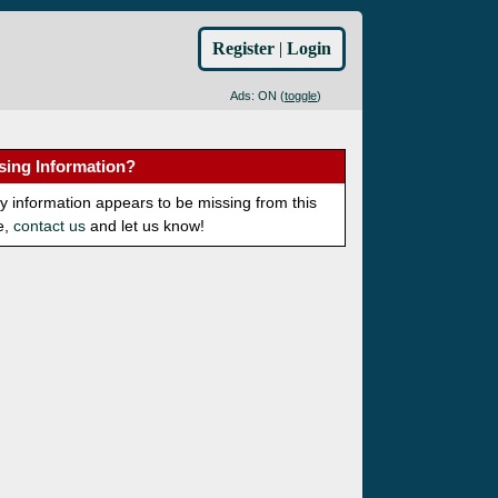
Register
|
Login
Ads: ON (
toggle
)
sing Information?
ny information appears to be missing from this
e,
contact us
and let us know!