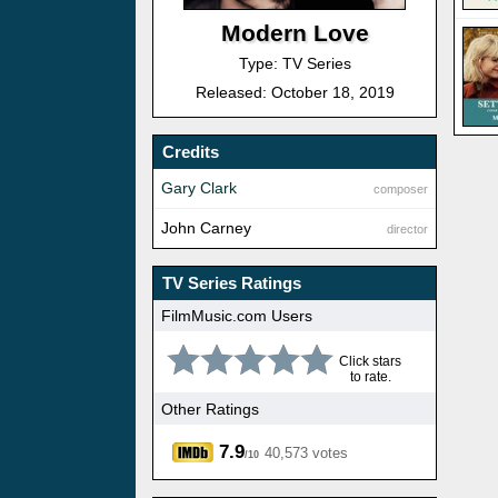
Modern Love
Type: TV Series
Released: October 18, 2019
Credits
Gary Clark
composer
John Carney
director
TV Series Ratings
FilmMusic.com Users
Click stars
to rate.
Other Ratings
7.9
40,573 votes
/10