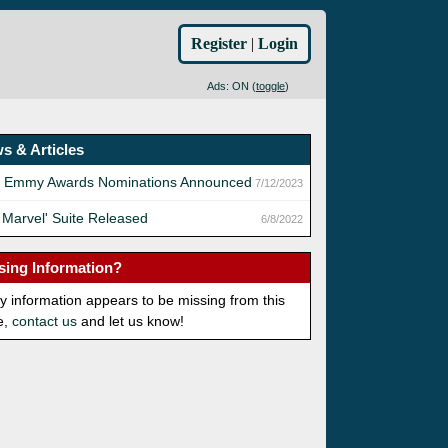
Register
|
Login
Ads: ON (
toggle
)
s & Articles
h Emmy Awards Nominations Announced
7/12/2023
 Marvel' Suite Released
6/8/2022
sing Information?
ny information appears to be missing from this
e,
contact us
and let us know!