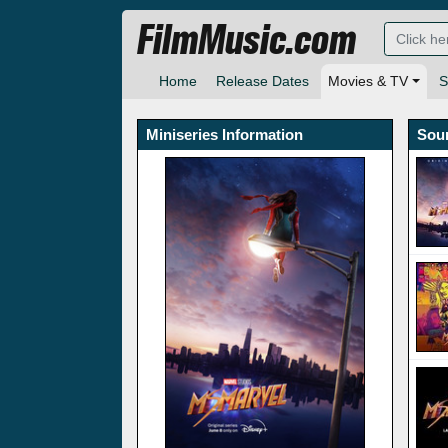
FilmMusic.com
Home
Release Dates
Movies & TV
S
Miniseries Information
Sou