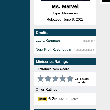
Ms. Marvel
Type: Miniseries
Released: June 8, 2022
Credits
Laura Karpman
composer
Nora Kroll-Rosenbaum
additional music
Miniseries Ratings
FilmMusic.com Users
Click stars
to rate.
Other Ratings
6.2
132,861 votes
/10