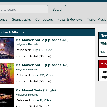
Search
ongs
Soundtracks
Composers
News & Reviews
Trailer Music
ndrack Albums
New
Ms. Marvel: Vol. 2 (Episodes 4-6)
75t
Hollywood Records
Released:
July 13, 2022
'Ms.
Format: Digital (88 min)
Mis
Ms. Marvel: Vol. 1 (Episodes 1-3)
Hollywood Records
If a
Released:
June 22, 2022
pag
Format: Digital (55 min)
Ms. Marvel Suite (Single)
Hollywood Records
Released:
June 8, 2022
Format: Digital (5 min)