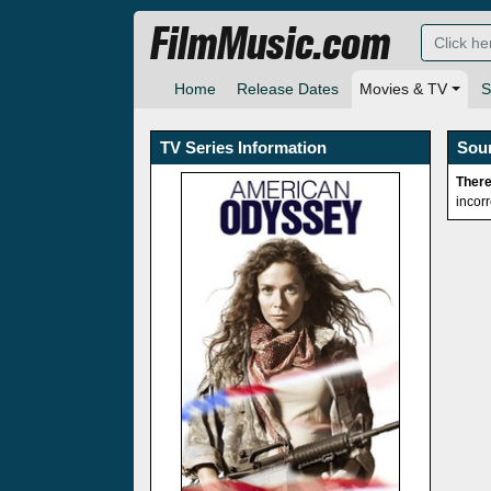
FilmMusic.com
Home
Release Dates
Movies & TV
S
TV Series Information
Sou
There
incor