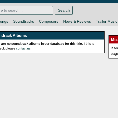
Search
ongs
Soundtracks
Composers
News & Reviews
Trailer Music
ndrack Albums
Mis
 are no soundtrack albums in our database for this title.
If this is
If a
rect, please
contact us
.
pag