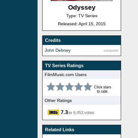
Odyssey
Type: TV Series
Released: April 15, 2015
Credits
John Debney
composer
TV Series Ratings
FilmMusic.com Users
Click stars
to rate.
Other Ratings
7.3
6,453 votes
/10
Related Links