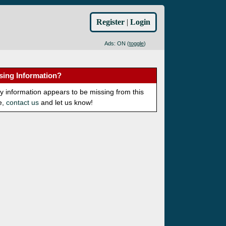
Register
|
Login
Ads: ON (
toggle
)
sing Information?
ny information appears to be missing from this
e,
contact us
and let us know!