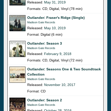
Released:
May 31, 2019
Formats: CD, Digital, Vinyl (78 min)
Outlander: Fraser's Ridge (Single)
Madison Gate Records
Released:
May 10, 2019
Format: Digital (6 min)
Outlander: Season 3
Madison Gate Records
Released:
February 9, 2018
Formats: CD, Digital, Vinyl (72 min)
Outlander: Seasons One & Two Soundtrack
Collection
Madison Gate Records
Released:
November 10, 2017
Format: CD
Outlander: Season 2
Madison Gate Records
Released:
October 28, 2016