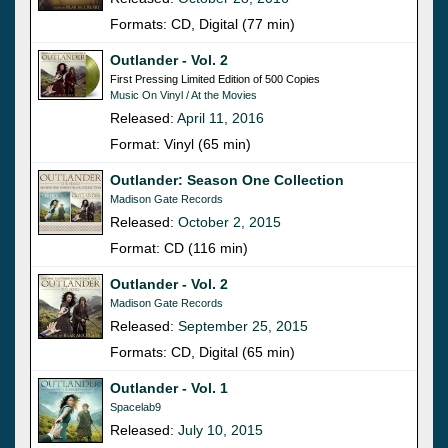
Formats: CD, Digital (77 min)
Outlander - Vol. 2
First Pressing Limited Edition of 500 Copies
Music On Vinyl / At the Movies
Released:
April 11, 2016
Format: Vinyl (65 min)
Outlander: Season One Collection
Madison Gate Records
Released:
October 2, 2015
Format: CD (116 min)
Outlander - Vol. 2
Madison Gate Records
Released:
September 25, 2015
Formats: CD, Digital (65 min)
Outlander - Vol. 1
Spacelab9
Released:
July 10, 2015