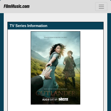
FilmMusic.com
TV Series Information