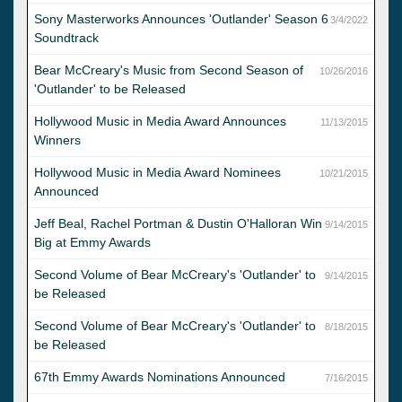
Sony Masterworks Announces 'Outlander' Season 6
3/4/2022
Soundtrack
Bear McCreary's Music from Second Season of
10/26/2016
'Outlander' to be Released
Hollywood Music in Media Award Announces
11/13/2015
Winners
Hollywood Music in Media Award Nominees
10/21/2015
Announced
Jeff Beal, Rachel Portman & Dustin O'Halloran Win
9/14/2015
Big at Emmy Awards
Second Volume of Bear McCreary's 'Outlander' to
9/14/2015
be Released
Second Volume of Bear McCreary's 'Outlander' to
8/18/2015
be Released
67th Emmy Awards Nominations Announced
7/16/2015