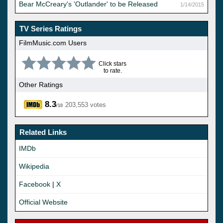
Bear McCreary's 'Outlander' to be Released
1/14/2015
TV Series Ratings
FilmMusic.com Users
Click stars
to rate.
Other Ratings
8.3
203,553 votes
/10
Related Links
IMDb
Wikipedia
Facebook
|
X
Official Website