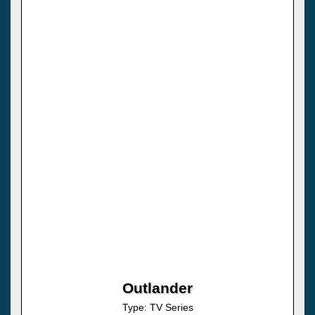
Outlander
Type: TV Series