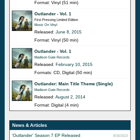
Format: Vinyl (51 min)
Outlander - Vol. 1
First Pressing Limited Edition
Music On Vinyl
Released:
June 8, 2015
Format: Vinyl (50 min)
Outlander - Vol. 1
Madison Gate Records
Released:
February 10, 2015
Formats: CD, Digital (50 min)
Outlander: Main Title Theme (Single)
Madison Gate Records
Released:
August 2, 2014
Format: Digital (4 min)
News & Articles
'Outlander' Season 7 EP Released
8/30/2023