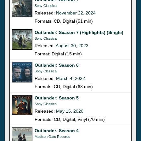
Sony Classical
Released:
November 22, 2024
Formats: CD, Digital (51 min)
Outlander: Season 7 (Highlights) (Single)
Sony Classical
Released:
August 30, 2023
Format: Digital (15 min)
Outlander: Season 6
Sony Classical
Released:
March 4, 2022
Formats: CD, Digital (63 min)
Outlander: Season 5
Sony Classical
Released:
May 15, 2020
Formats: CD, Digital, Vinyl (70 min)
Outlander: Season 4
Madison Gate Records