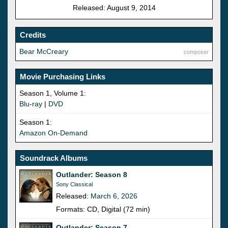
Released: August 9, 2014
Credits
Bear McCreary
composer
Movie Purchasing Links
Season 1, Volume 1:
Blu-ray
|
DVD
Season 1:
Amazon On-Demand
Soundrack Albums
Outlander: Season 8
Sony Classical
Released:
March 6, 2026
Formats: CD, Digital (72 min)
Outlander: Season 7