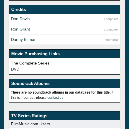
Credits
Don Davis
composer
Ron Grant
composer
Danny Elfman
theme(s)
Movie Purchasing Links
The Complete Series:
DVD
Soundrack Albums
There are no soundtrack albums in our database for this title.
If
this is incorrect, please
contact us
.
TV Series Ratings
FilmMusic.com Users