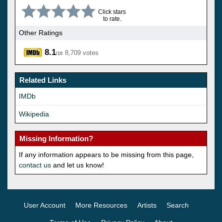
Click stars
to rate.
Other Ratings
8.1
8,709 votes
/10
Related Links
IMDb
Wikipedia
Missing Information?
If any information appears to be missing from this page,
contact us
and let us know!
User Account
More Resources
Artists
Search