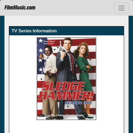
FilmMusic.com
TV Series Information