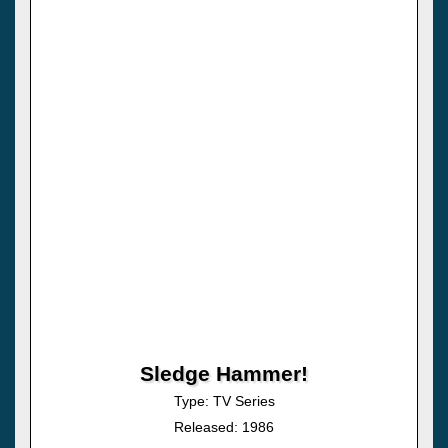
Sledge Hammer!
Type: TV Series
Released: 1986