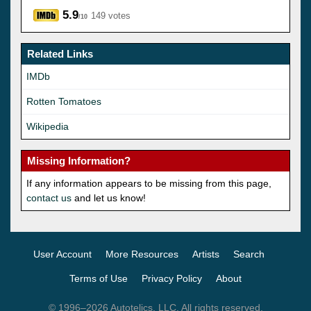
5.9
149 votes
/10
Related Links
IMDb
Rotten Tomatoes
Wikipedia
Missing Information?
If any information appears to be missing from this page,
contact us
and let us know!
User Account
More Resources
Artists
Search
Terms of Use
Privacy Policy
About
© 1996–2026 Autotelics, LLC. All rights reserved.