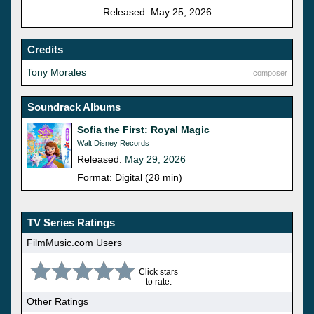
Released: May 25, 2026
Credits
Tony Morales
composer
Soundrack Albums
Sofia the First: Royal Magic
Walt Disney Records
Released:
May 29, 2026
Format: Digital (28 min)
TV Series Ratings
FilmMusic.com Users
Click stars
to rate.
Other Ratings