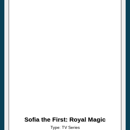
Sofia the First: Royal Magic
Type: TV Series