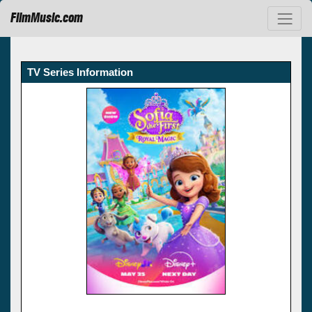
FilmMusic.com
TV Series Information