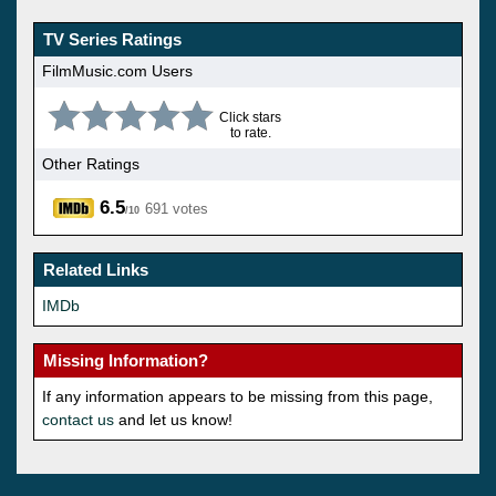
TV Series Ratings
FilmMusic.com Users
Click stars
to rate.
Other Ratings
6.5
691 votes
/10
Related Links
IMDb
Missing Information?
If any information appears to be missing from this page,
contact us
and let us know!