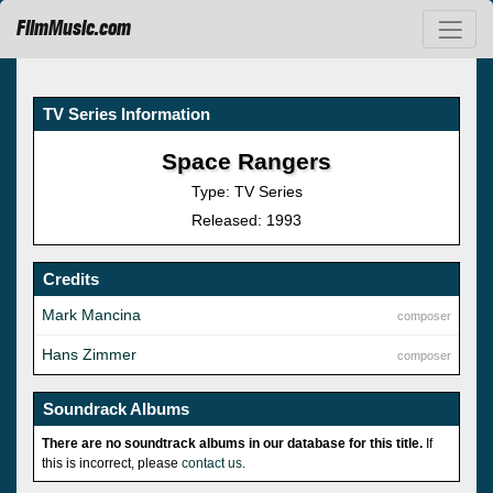
FilmMusic.com
TV Series Information
Space Rangers
Type: TV Series
Released: 1993
Credits
Mark Mancina
composer
Hans Zimmer
composer
Soundrack Albums
There are no soundtrack albums in our database for this title.
If
this is incorrect, please
contact us
.